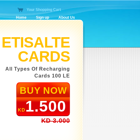
Your Shopping Cart
Home
Sign up
About Us
O
All 