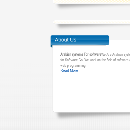
About Us
Arabian systems For software
We Are Arabian sys
for Sofrware Co. We work on the field of software
web programming
Read More