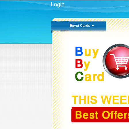
Login
Egypt Cards
VODAFONE
All Types Of Recharging
Cards 100 LE
BUY NOW
1.500
KD
KD 3.000