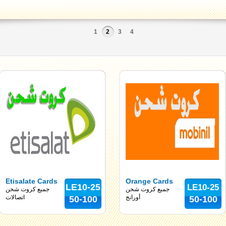
1
2
3
4
Etisalate Cards
Orange Cards
LE10-25
LE10-25
جميع كروت شحن
جميع كروت شحن
اتصالات
أورانج
50-100
50-100