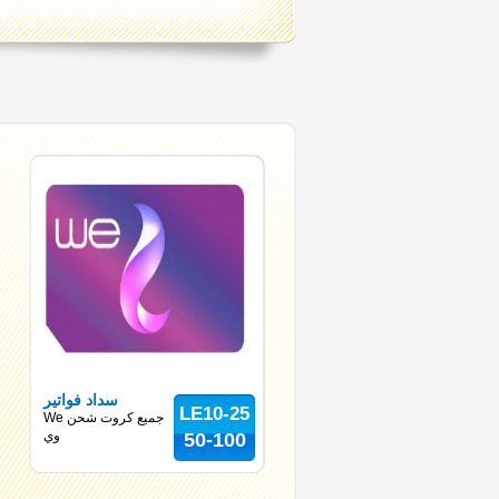
سداد فواتير
LE10-25
We جميع كروت شحن
وي
50-100