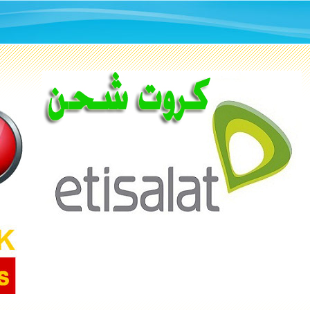
ETISALTE
CARDS
All Types Of Recharging
Cards 100 LE
BUY NOW
1.500
KD
KD 3.000