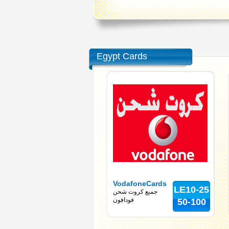
Egypt Cards
VodafoneCards
LE10-25
جميع كروت شحن
فودافون
50-100