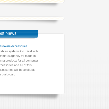
est News
ardware Accessories
rabian systems Co. Deal with
 famous agency for made in
hina products for all computer
ccessories and all of this
ccessories will be available
n buybycard